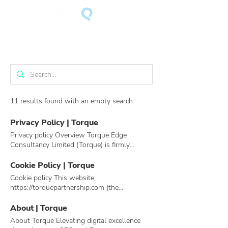
11 results found with an empty search
Privacy Policy | Torque
Privacy policy Overview Torque Edge
Consultancy Limited (Torque) is firmly
committed to the privacy of its members.
Torque works hard to earn and keep your
Cookie Policy | Torque
trust, so it adheres to the following
Cookie policy This website,
principles to protect your privacy: Torque
https://torquepartnership.com (the
does not rent or sell your personally
“Website”), is operated by Torque
identifiable information to third parties.
Partnership. What are cookies? Cookies are a
About | Torque
Torque does not share your contact
small text files that are stored in your web
About Torque Elevating digital excellence
information with other users or third parties
browser that allows Torque Partnership or a