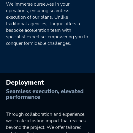
We immerse ourselves in your
operations, ensuring seamless
execution of our plans. Unlike
traditional agencies, Torque offers a
bespoke acceleration team with
specialist expertise, empowering you to
conquer formidable challenges.
Deployment
Seamless execution, elevated
performance
Through collaboration and experience,
we create a lasting impact that reaches
beyond the project. We offer tailored