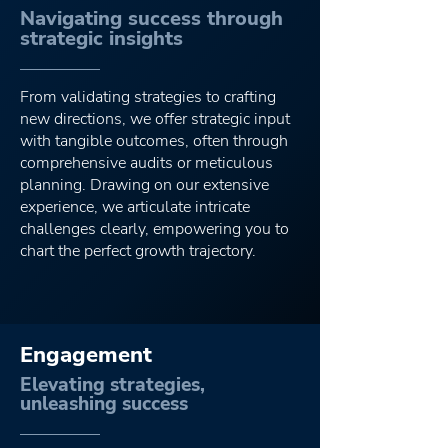
Navigating success through
strategic insights
Guiding your digit
From validating strategies to crafting
new directions, we offer strategic input
with tangible outcomes, often through
comprehensive audits or meticulous
planning. Drawing on our extensive
experience, we articulate intricate
challenges clearly, empowering you to
chart the perfect growth trajectory.
Engagement
Elevating strategies,
unleashing success