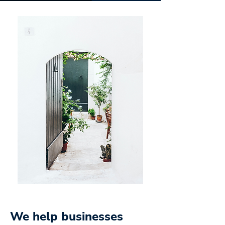
We help businesses