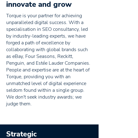
innovate and grow
Torque is your partner for achieving
unparalleled digital success. With a
specialisation in SEO consultancy, led
by industry-leading experts, we have
forged a path of excellence by
collaborating with global brands such
as eBay, Four Seasons, Reckitt,
Penguin, and Estée Lauder Companies.
People and expertise are at the heart of
Torque, providing you with an
unmatched level of digital experience
seldom found within a single group.
We don't seek industry awards; we
judge them.
Strategic