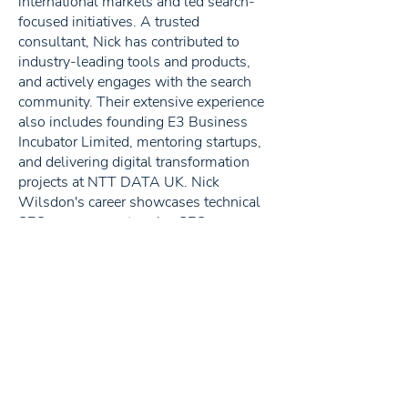
international markets and led search-
focused initiatives. A trusted
consultant, Nick has contributed to
industry-leading tools and products,
and actively engages with the search
community. Their extensive experience
also includes founding E3 Business
Incubator Limited, mentoring startups,
and delivering digital transformation
projects at NTT DATA UK. Nick
Wilsdon's career showcases technical
SEO prowess, enterprise SEO acumen,
and a commitment to shaping the
digital landscape.