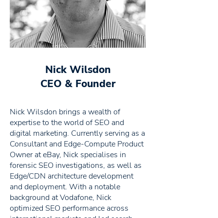
Nick Wilsdon
CEO & Founder
Nick Wilsdon brings a wealth of
expertise to the world of SEO and
digital marketing. Currently serving as a
Consultant and Edge-Compute Product
Owner at eBay, Nick specialises in
forensic SEO investigations, as well as
Edge/CDN architecture development
and deployment. With a notable
background at Vodafone, Nick
optimized SEO performance across