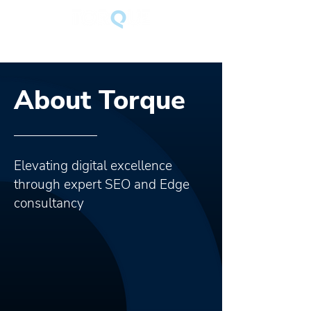
About Torque
Elevating digital excellence
through expert SEO and Edge
consultancy