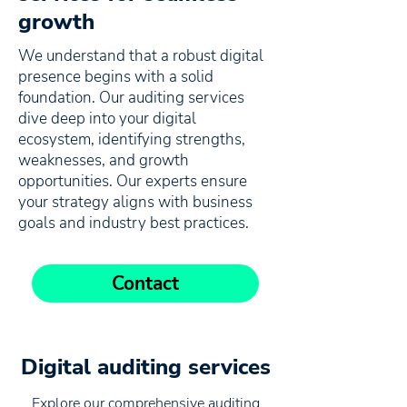
growth
We understand that a robust digital
presence begins with a solid
foundation. Our auditing services
dive deep into your digital
ecosystem, identifying strengths,
weaknesses, and growth
opportunities. Our experts ensure
your strategy aligns with business
goals and industry best practices.
Contact
Digital auditing services
Explore our comprehensive auditing