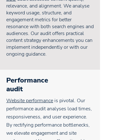
relevance, and alignment. We analyse
keyword usage, structure, and
engagement metrics for better
resonance with both search engines and
audiences. Our audit offers practical
content strategy enhancements you can
implement independently or with our
ongoing guidance.
Performance
audit
Website performance
is pivotal. Our
performance audit analyses load times,
responsiveness, and user experience.
By rectifying performance bottlenecks,
we elevate engagement and site