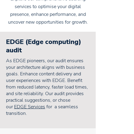
services to optimise your digital
presence, enhance performance, and
uncover new opportunities for growth.
EDGE (Edge computing)
audit
As EDGE pioneers, our audit ensures
your architecture aligns with business
goals. Enhance content delivery and
user experiences with EDGE. Benefit
from reduced latency, faster load times,
and site reliability. Our audit provides
practical suggestions, or chose
our
EDGE Services
for a seamless
transition.