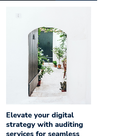
Elevate your digital
strategy with auditing
services for seamless