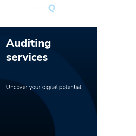
Auditing
services
Uncover your digital potential