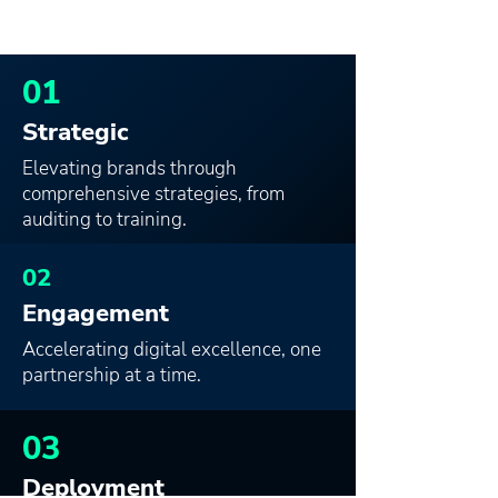
01
Strategic
Elevating brands through
comprehensive strategies, from
auditing to training.
02
Engagement
Accelerating digital excellence, one
partnership at a time.
03
Deployment