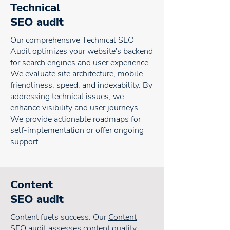
Technical
SEO audit
Our comprehensive Technical SEO
Audit optimizes your website's backend
for search engines and user experience.
We evaluate site architecture, mobile-
friendliness, speed, and indexability. By
addressing technical issues, we
enhance visibility and user journeys.
We provide actionable roadmaps for
self-implementation or offer ongoing
support.
Content
SEO audit
Content fuels success. Our
Content
SEO
audit assesses content quality,