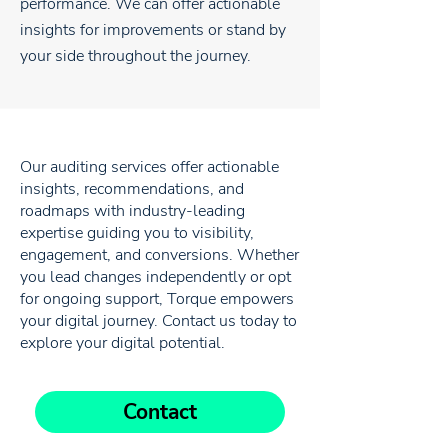
performance. We can offer actionable
insights for improvements or stand by
your side throughout the journey.
Our auditing services offer actionable
insights, recommendations, and
roadmaps with industry-leading
expertise guiding you to visibility,
engagement, and conversions. Whether
you lead changes independently or opt
for ongoing support, Torque empowers
your digital journey. Contact us today to
explore your digital potential.
Contact