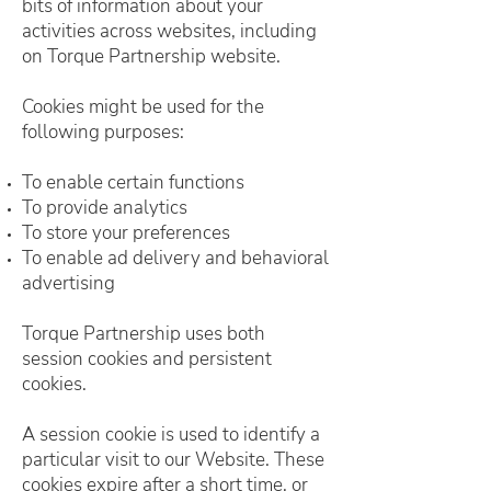
bits of information about your
activities across websites, including
on Torque Partnership website.
Cookies might be used for the
following purposes:
To enable certain functions
To provide analytics
To store your preferences
To enable ad delivery and behavioral
advertising
Torque Partnership uses both
session cookies and persistent
cookies.
A session cookie is used to identify a
particular visit to our Website. These
cookies expire after a short time, or