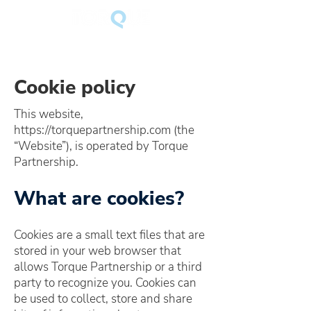
Cookie policy
This website,
https://torquepartnership.com
(the
“Website”), is operated by Torque
Partnership.
What are cookies?
Cookies are a small text files that are
stored in your web browser that
allows Torque Partnership or a third
party to recognize you. Cookies can
be used to collect, store and share