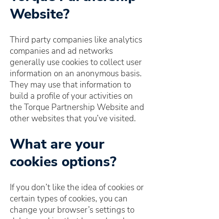
Website?
Third party companies like analytics
companies and ad networks
generally use cookies to collect user
information on an anonymous basis.
They may use that information to
build a profile of your activities on
the Torque Partnership Website and
other websites that you’ve visited.
What are your
cookies options?
If you don’t like the idea of cookies or
certain types of cookies, you can
change your browser’s settings to