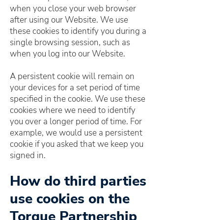
when you close your web browser
after using our Website. We use
these cookies to identify you during a
single browsing session, such as
when you log into our Website.
A persistent cookie will remain on
your devices for a set period of time
specified in the cookie. We use these
cookies where we need to identify
you over a longer period of time. For
example, we would use a persistent
cookie if you asked that we keep you
signed in.
How do third parties
use cookies on the
Torque Partnership