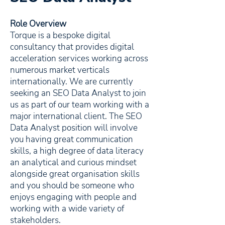
Role Overview
Torque is a bespoke digital
consultancy that provides digital
acceleration services working across
numerous market verticals
internationally. We are currently
seeking an SEO Data Analyst to join
us as part of our team working with a
major international client. The SEO
Data Analyst position will involve
you having great communication
skills, a high degree of data literacy
an analytical and curious mindset
alongside great organisation skills
and you should be someone who
enjoys engaging with people and
working with a wide variety of
stakeholders.