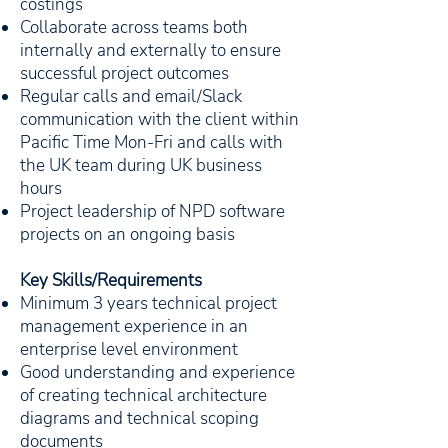
costings
Collaborate across teams both
internally and externally to ensure
successful project outcomes
Regular calls and email/Slack
communication with the client within
Pacific Time Mon-Fri and calls with
the UK team during UK business
hours
Project leadership of NPD software
projects on an ongoing basis
Key Skills/Requirements
Minimum 3 years technical project
management experience in an
enterprise level environment
Good understanding and experience
of creating technical architecture
diagrams and technical scoping
documents