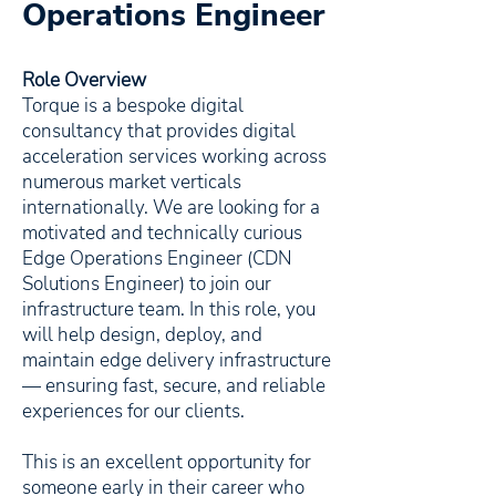
Operations Engineer
Role Overview
Torque is a bespoke digital
consultancy that provides digital
acceleration services working across
numerous market verticals
internationally. We are looking for a
motivated and technically curious
Edge Operations Engineer (CDN
Solutions Engineer) to join our
infrastructure team. In this role, you
will help design, deploy, and
maintain edge delivery infrastructure
— ensuring fast, secure, and reliable
experiences for our clients.
This is an excellent opportunity for
someone early in their career who