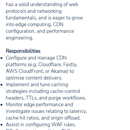
has a solid understanding of web
protocols and networking
fundamentals, and is eager to grow
into edge computing, CDN
configuration, and performance
engineering.
Responsibilities
Configure and manage CDN
platforms (e.g. Cloudflare, Fastly,
AWS CloudFront, or Akamai) to
optimise content delivery.
Implement and tune caching
strategies including cache-control
headers, TTLs, and purge workflows.
Monitor edge performance and
investigate issues relating to latency,
cache hit ratios, and origin offload.
Assist in configuring WAF rules,