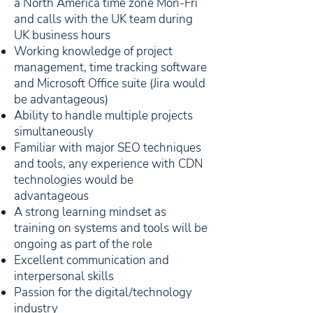
a North America time zone Mon-Fri
and calls with the UK team during
UK business hours
Working knowledge of project
management, time tracking software
and Microsoft Office suite (Jira would
be advantageous)
Ability to handle multiple projects
simultaneously
Familiar with major SEO techniques
and tools, any experience with CDN
technologies would be
advantageous
A strong learning mindset as
training on systems and tools will be
ongoing as part of the role
Excellent communication and
interpersonal skills
Passion for the digital/technology
industry