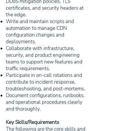
DDoS mitigation policies, TLS
certificates, and security headers at
the edge.
Write and maintain scripts and
automation to manage CDN
configuration changes and
deployments.
Collaborate with infrastructure,
security, and product engineering
teams to support new features and
traffic requirements.
Participate in on-call rotations and
contribute to incident response,
troubleshooting, and post-mortems.
Document configurations, runbooks,
and operational procedures clearly
and thoroughly.
Key Skills/Requirements
The following are the core skills and