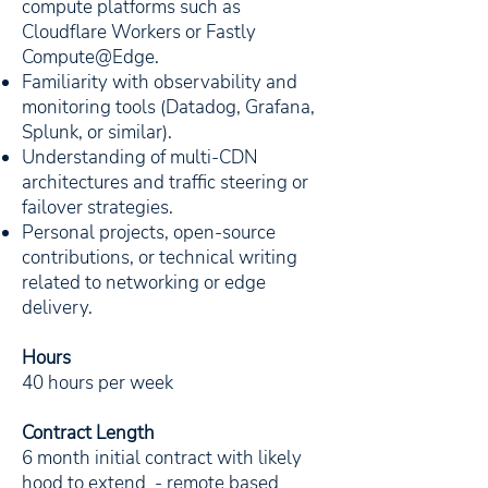
compute platforms such as
Cloudflare Workers or Fastly
Compute@Edge.
Familiarity with observability and
monitoring tools (Datadog, Grafana,
Splunk, or similar).
Understanding of multi-CDN
architectures and traffic steering or
failover strategies.
Personal projects, open-source
contributions, or technical writing
related to networking or edge
delivery.
Hours
40 hours per week
Contract Length
6 month initial contract with likely
hood to extend - remote based