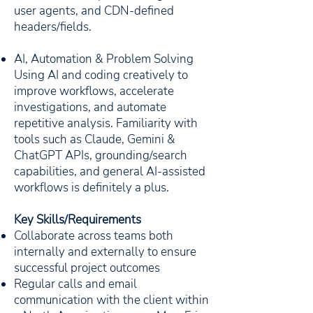
user agents, and CDN-defined
headers/fields.
AI, Automation & Problem Solving
Using AI and coding creatively to
improve workflows, accelerate
investigations, and automate
repetitive analysis. Familiarity with
tools such as Claude, Gemini &
ChatGPT APIs, grounding/search
capabilities, and general AI-assisted
workflows is definitely a plus.
Key Skills/Requirements
Collaborate across teams both
internally and externally to ensure
successful project outcomes
Regular calls and email
communication with the client within