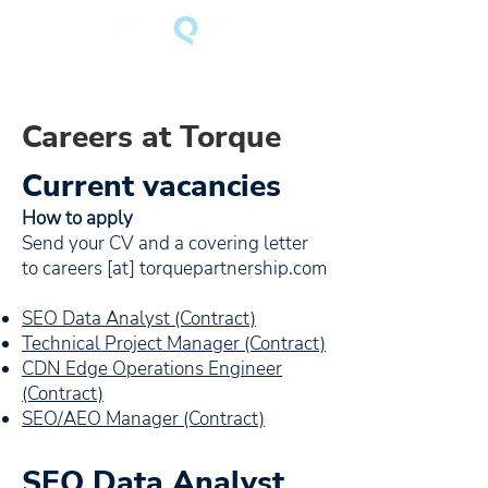
Careers at Torque
Current vacancies
How to apply
Send your CV and a covering letter
to careers [at] torquepartnership.com
SEO Data Analyst (Contract)
Technical Project Manager (Contract)
CDN Edge Operations Engineer
(Contract)
SEO/AEO Manager (Contract)
SEO Data Analyst