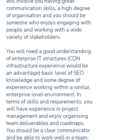
will involve you having great
communication skills, a high degree
of organisation and you should be
someone who enjoys engaging with
people and working with a wide
variety of stakeholders.
You will need a good understanding
of enterprise IT structures (CDN
infrastructure experience would be
an advantage) basic level of SEO
knowledge and some degree of
experience working within a similar,
enterprise level environment. In
terms of skills and requirements, you
will have experience in project
management and enjoy organising
team deliverables and roadmaps.
You should be a clear communicator
and be able to work well in a team.