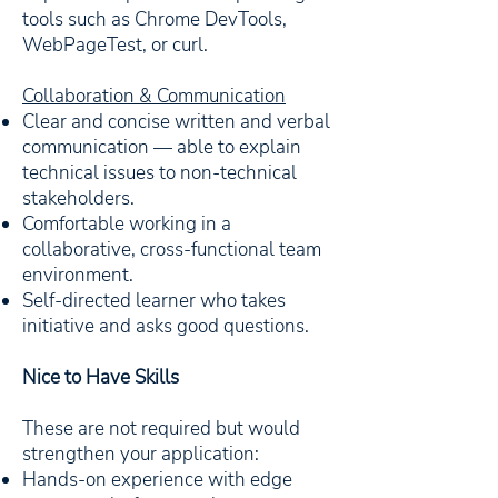
tools such as Chrome DevTools,
WebPageTest, or curl.
Collaboration & Communication
Clear and concise written and verbal
communication — able to explain
technical issues to non-technical
stakeholders.
Comfortable working in a
collaborative, cross-functional team
environment.
Self-directed learner who takes
initiative and asks good questions.
Nice to Have Skills
These are not required but would
strengthen your application:
Hands-on experience with edge