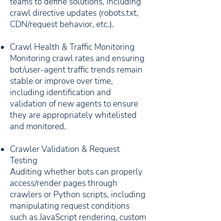
teams to define solutions, including
crawl directive updates (robots.txt,
CDN/request behavior, etc.).
Crawl Health & Traffic Monitoring
Monitoring crawl rates and ensuring
bot/user-agent traffic trends remain
stable or improve over time,
including identification and
validation of new agents to ensure
they are appropriately whitelisted
and monitored.
Crawler Validation & Request
Testing
Auditing whether bots can properly
access/render pages through
crawlers or Python scripts, including
manipulating request conditions
such as JavaScript rendering, custom