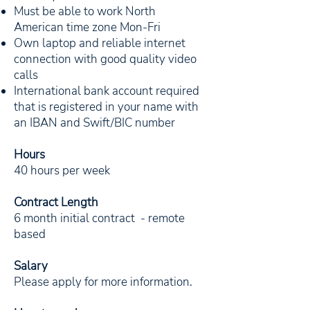
Must be able to work North
American time zone Mon-Fri
Own laptop and reliable internet
connection with good quality video
calls
International bank account required
that is registered in your name with
an IBAN and Swift/BIC number
Hours
40 hours per week
Contract Length
6 month initial contract - remote
based
Salary
Please apply for more information.