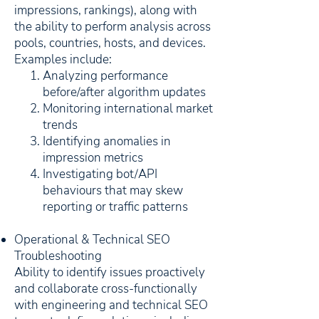
impressions, rankings), along with
the ability to perform analysis across
pools, countries, hosts, and devices.
Examples include:
Analyzing performance
before/after algorithm updates
Monitoring international market
trends
Identifying anomalies in
impression metrics
Investigating bot/API
behaviours that may skew
reporting or traffic patterns
Operational & Technical SEO
Troubleshooting
Ability to identify issues proactively
and collaborate cross-functionally
with engineering and technical SEO