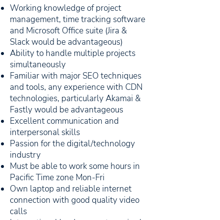
Working knowledge of project
management, time tracking software
and Microsoft Office suite (Jira &
Slack would be advantageous)
Ability to handle multiple projects
simultaneously
Familiar with major SEO techniques
and tools, any experience with CDN
technologies, particularly Akamai &
Fastly would be advantageous
Excellent communication and
interpersonal skills
Passion for the digital/technology
industry
Must be able to work some hours in
Pacific Time zone Mon-Fri
Own laptop and reliable internet
connection with good quality video
calls