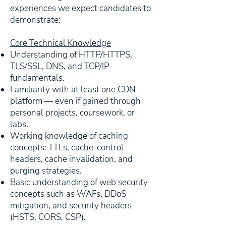
experiences we expect candidates to
demonstrate:
Core Technical Knowledge
Understanding of HTTP/HTTPS,
TLS/SSL, DNS, and TCP/IP
fundamentals.
Familiarity with at least one CDN
platform — even if gained through
personal projects, coursework, or
labs.
Working knowledge of caching
concepts: TTLs, cache-control
headers, cache invalidation, and
purging strategies.
Basic understanding of web security
concepts such as WAFs, DDoS
mitigation, and security headers
(HSTS, CORS, CSP).