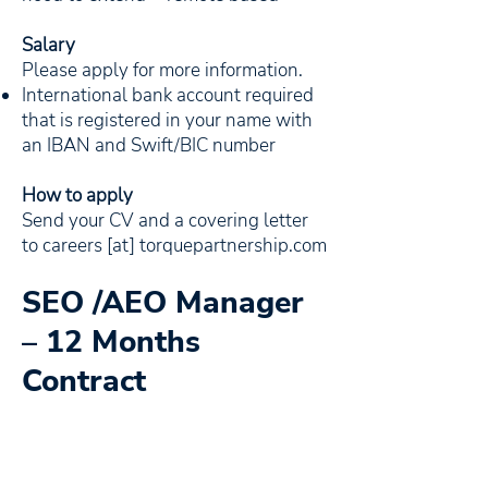
Salary
Please apply for more information.
International bank account required
that is registered in your name with
an IBAN and Swift/BIC number
How to apply
Send your CV and a covering letter
to careers [at] torquepartnership.com
SEO /AEO Manager
– 12 Months
Contract
The SEO Manager will be an integral
member of the world-class team that