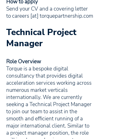
How to apply
Send your CV and a covering letter
to careers [at] torquepartnership.com
Technical Project
Manager
Role Overview
Torque is a bespoke digital
consultancy that provides digital
acceleration services working across
numerous market verticals
internationally. We are currently
seeking a Technical Project Manager
to join our team to assist in the
smooth and efficient running of a
major international client. Similar to
a project manager position, the role