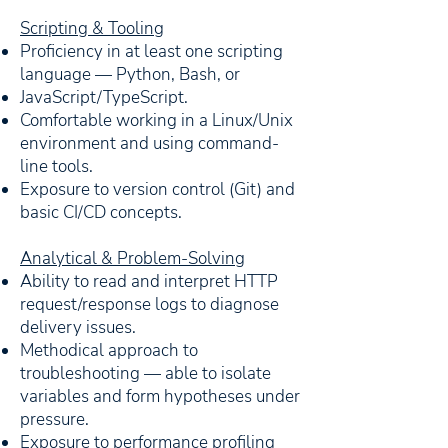
Scripting & Tooling
Proficiency in at least one scripting
language — Python, Bash, or
JavaScript/TypeScript.
Comfortable working in a Linux/Unix
environment and using command-
line tools.
Exposure to version control (Git) and
basic CI/CD concepts.
Analytical & Problem-Solving
Ability to read and interpret HTTP
request/response logs to diagnose
delivery issues.
Methodical approach to
troubleshooting — able to isolate
variables and form hypotheses under
pressure.
Exposure to performance profiling