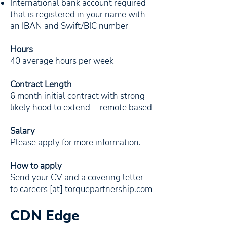
International bank account required
that is registered in your name with
an IBAN and Swift/BIC number
Hours
40 average hours per week
Contract Length
6 month initial contract with strong
likely hood to extend - remote based
Salary
Please apply for more information.
How to apply
Send your CV and a covering letter
to careers [at] torquepartnership.com
CDN Edge