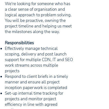
We're looking for someone who has
a clear sense of organisation and
logical approach to problem solving.
You will be proactive, owning the
project timeline and helping us meet
the milestones along the way.
Responsibilities
Effectively manage technical
scoping, delivery and post launch
support for multiple CDN, IT and SEO
work streams across multiple
projects
Respond to client briefs in a timely
manner and ensure all project
inception paperwork is completed
Set-up internal time tracking for
projects and monitor project
efficiency in line with agreed