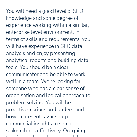
You will need a good level of SEO
knowledge and some degree of
experience working within a similar,
enterprise level environment. In
terms of skills and requirements, you
will have experience in SEO data
analysis and enjoy presenting
analytical reports and building data
tools. You should be a clear
communicator and be able to work
well in a team. We're looking for
someone who has a clear sense of
organisation and logical approach to
problem solving. You will be
proactive, curious and understand
how to present razor sharp
commercial insights to senior
stakeholders effectively. On-going