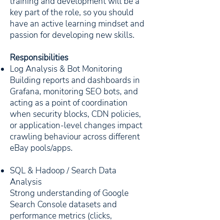
training and development will be a
key part of the role, so you should
have an active learning mindset and
passion for developing new skills.
Responsibilities
Log Analysis & Bot Monitoring
Building reports and dashboards in
Grafana, monitoring SEO bots, and
acting as a point of coordination
when security blocks, CDN policies,
or application-level changes impact
crawling behaviour across different
eBay pools/apps.
SQL & Hadoop / Search Data
Analysis
Strong understanding of Google
Search Console datasets and
performance metrics (clicks,